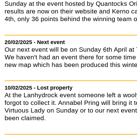
Sunday at the event hosted by Quantocks Ori
results are now on their website and Kerno c
4th, only 36 points behind the winning team
20/02/2025 - Next event
Our next event will be on Sunday 6th April at
We haven't had an event there for some time 
new map which has been produced this winte
10/02/2025 - Lost property
At the Lanhydrock event someone left a wool
forgot to collect it. Annabel Pring will bring i
Virtuous Lady on Sunday or to our next event a
been claimed.