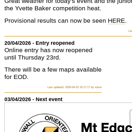
Great weather for today's event and the junior
the Yvette Baker competition heat.
Provisional results can now be seen
HERE
.
La
20/04/2026 - Entry reopened
Online entry has now reopened
until Thursday 23rd.
There will be a few maps available
for EOD.
Last updated: 2026-04-20 10:17:17 by steve
03/04/2026 - Next event