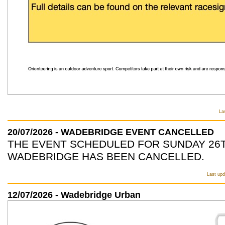
La
20/07/2026 - WADEBRIDGE EVENT CANCELLED
THE EVENT SCHEDULED FOR SUNDAY 26T
WADEBRIDGE HAS BEEN CANCELLED.
Last upd
12/07/2026 - Wadebridge Urban