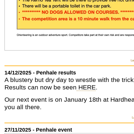
La
14/12/2025 - Penhale results
A blustery but dry day to wrestle with the tric
Results can now be seen
HERE
.
Our next event is on January 18th at Hardhe
you all there.
L
27/11/2025 - Penhale event