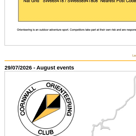
La
29/07/2026 - August events