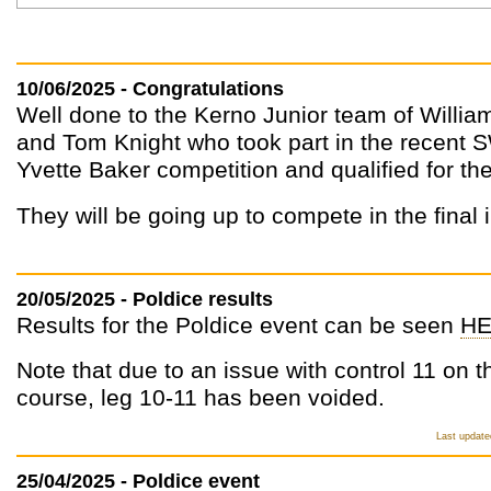
10/06/2025 - Congratulations
Well done to the Kerno Junior team of William
and Tom Knight who took part in the recent 
Yvette Baker competition and qualified for the 
They will be going up to compete in the final 
20/05/2025 - Poldice results
Results for the Poldice event can be seen
HE
Note that due to an issue with control 11 on 
course, leg 10-11 has been voided.
Last update
25/04/2025 - Poldice event