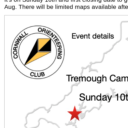
Aug. There will be limited maps available afte