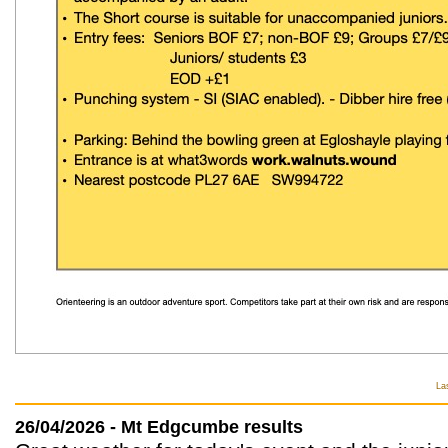
La
26/04/2026 - Mt Edgcumbe results