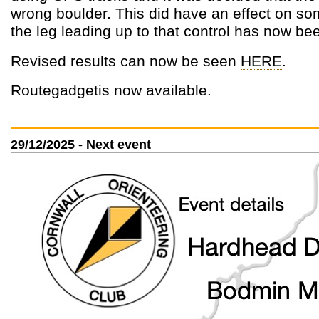
wrong boulder. This did have an effect on s
the leg leading up to that control has now be
Revised results can now be seen
HERE
.
Routegadgetis now available.
29/12/2025 - Next event