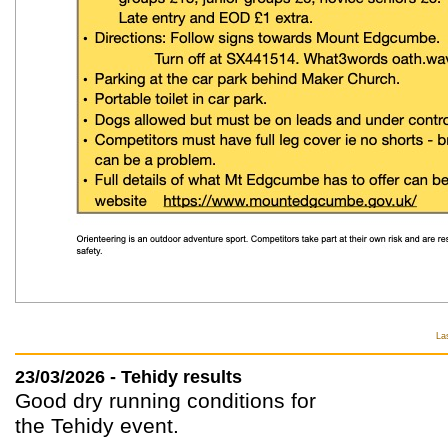
La
23/03/2026 - Tehidy results
Good dry running conditions for
the Tehidy event.