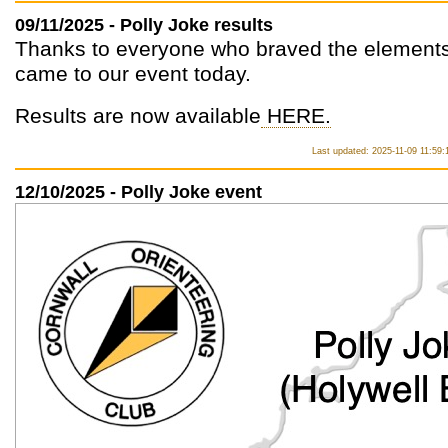
09/11/2025 - Polly Joke results
Thanks to everyone who braved the element
came to our event today.
Results are now available
HERE.
Last updated: 2025-11-09 11:59:
12/10/2025 - Polly Joke event