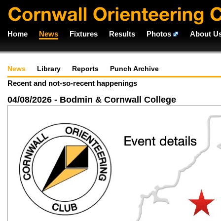
Home
News
Fixtures
Results
Photos
About U
News
Library
Reports
Punch Archive
Recent and not-so-recent happenings
04/08/2026 - Bodmin & Cornwall College