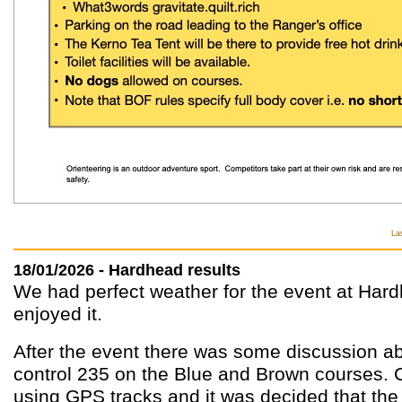
La
18/01/2026 - Hardhead results
We had perfect weather for the event at Hard
enjoyed it.
After the event there was some discussion ab
control 235 on the Blue and Brown courses.
using GPS tracks and it was decided that the