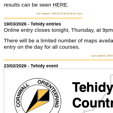
results can be seen
HERE
.
Last updated: 2026-03-23 06:58:46 by steve
19/03/2026 - Tehidy entries
Online entry closes tonight, Thursday, at 9pm
There will be a limited number of maps availa
entry on the day for all courses.
Last updated: 2026-
23/02/2026 - Tehidy event