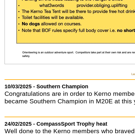
La
10/03/2025 - Southern Champion
Congratulations are in order to Kerno membe
became Southern Champion in M20E at this y
24/02/2025 - CompassSport Trophy heat
Well done to the Kerno members who braved 