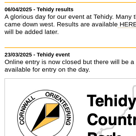
06/04/2025 - Tehidy results
A glorious day for our event at Tehidy. Many
came down west. Results are available
HER
will be added later.
23/03/2025 - Tehidy event
Online entry is now closed but there will be 
available for entry on the day.