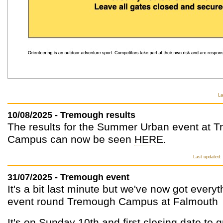
La
10/08/2025 - Tremough results
The results for the Summer Urban event at 
Campus can now be seen
HERE
.
Last updated:
31/07/2025 - Tremough event
It's a bit last minute but we've now got every
event round Tremough Campus at Falmouth
It's on Sunday 10th and first closing date to