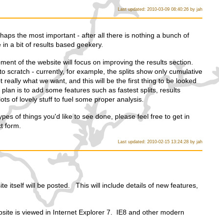
Last updated: 2010-03-09 08:40:26 by jah
rhaps the most important - after all there is nothing a bunch of
in a bit of results based geekery.
ment of the website will focus on improving the results section.
to scratch - currently, for example, the splits show only cumulative
t really what we want, and this will be the first thing to be looked
he plan is to add some features such as fastest splits, results
ts of lovely stuff to fuel some proper analysis.
pes of things you'd like to see done, please feel free to get in
t form.
Last updated: 2010-02-15 13:24:28 by jah
te itself will be posted. This will include details of new features,
site is viewed in Internet Explorer 7. IE8 and other modern