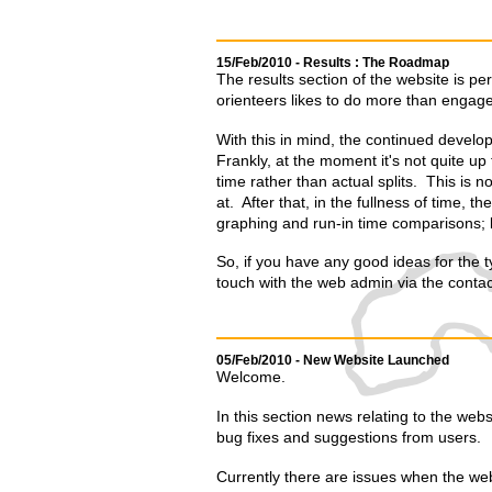
15/Feb/2010 - Results : The Roadmap
The results section of the website is pe
orienteers likes to do more than engage 
With this in mind, the continued develop
Frankly, at the moment it's not quite up 
time rather than actual splits. This is no
at. After that, in the fullness of time, t
graphing and run-in time comparisons; lo
So, if you have any good ideas for the ty
touch with the web admin via the contac
05/Feb/2010 - New Website Launched
Welcome.
In this section news relating to the websi
bug fixes and suggestions from users.
Currently there are issues when the web