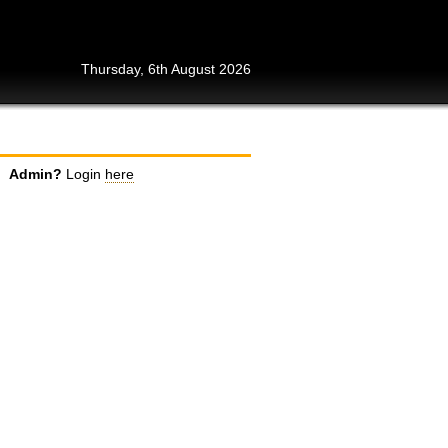
Thursday, 6th August 2026
Admin?
Login
here