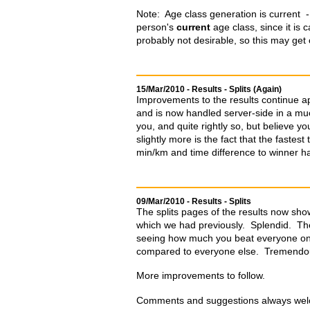
Note: Age class generation is current - i
person's
current
age class, since it is 
probably not desirable, so this may get
15/Mar/2010 - Results - Splits (Again)
Improvements to the results continue a
and is now handled server-side in a much
you, and quite rightly so, but believe yo
slightly more is the fact that the fastes
min/km and time difference to winner 
09/Mar/2010 - Results - Splits
The splits pages of the results now show
which we had previously. Splendid. The
seeing how much you beat everyone on n
compared to everyone else. Tremendo
More improvements to follow.
Comments and suggestions always welc