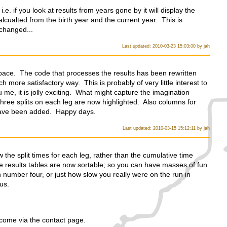
.e. if you look at results from years gone by it will display the
calcualted from the birth year and the current year. This is
 changed...
Last updated: 2010-03-23 15:03:00 by jah
pace. The code that processes the results has been rewritten
 more satisfactory way. This is probably of very little interest to
u me, it is jolly exciting. What might capture the imagination
t three splits on each leg are now highlighted. Also columns for
have been added. Happy days.
Last updated: 2010-03-15 15:12:11 by jah
 the split times for each leg, rather than the cumulative time
 results tables are now sortable; so you can have masses of fun
umber four, or just how slow you really were on the run in
us.
ome via the contact page.