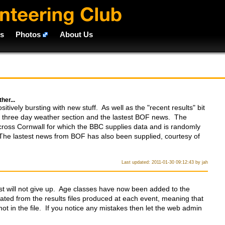
ts
Photos
About Us
her...
tively bursting with new stuff. As well as the "recent results" bit
a three day weather section and the lastest BOF news. The
across Cornwall for which the BBC supplies data and is randomly
The lastest news from BOF has also been supplied, courtesy of
Last updated: 2011-01-30 09:12:43 by jah
t will not give up. Age classes have now been added to the
ated from the results files produced at each event, meaning that
ot in the file. If you notice any mistakes then let the web admin