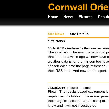
Home
News
Fixtures
Resul
Site News
Site Details
Site News
30/Jan/2011 - And now for the news and weat
The sidebar on the main page is now posi
that I added a while ago we now have 
weather data is for the thirteen towns 
chosen each time the page refreshes. 
their RSS feed. And now for the sport...
23/Mar/2010 - Results - Regular
Phew! The results based excitement jus
regular results tables. These are gener
those age classes that are missing are n
know and it will get investigated.