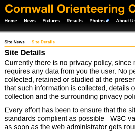
Home
News
Fixtures
Results
Photos
About U
Site News
Site Details
Site Details
Currently there is no privacy policy, since 
requires any data from you the user. No pe
collected, retained or studied at the presen
that such information is collected, details o
collection and the surrounding privacy poli
Every effort has been to ensure that the si
standards complient as possible -
W3C
va
as soon as the web administrator gets roun