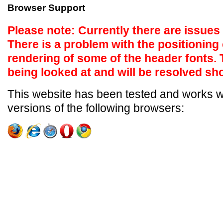
Browser Support
Please note: Currently there are issues
There is a problem with the positioning 
rendering of some of the header fonts.
being looked at and will be resolved sho
This website has been tested and works wel
versions of the following browsers: